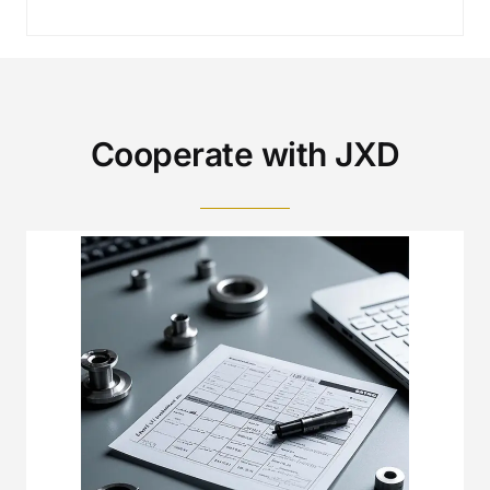
Cooperate with JXD