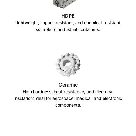
HDPE
Lightweight, impact-resistant, and chemical-resistant;
suitable for industrial containers.
Ceramic
High hardness, heat resistance, and electrical
insulation; ideal for aerospace, medical, and electronic
components.