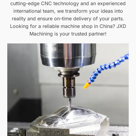
cutting-edge CNC technology and an experienced
international team, we transform your ideas into
reality and ensure on-time delivery of your parts.
Looking for a reliable machine shop in China? JXD
Machining is your trusted partner!