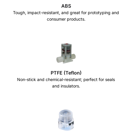
ABS
Tough, impact-resistant, and great for prototyping and
consumer products.
PTFE (Teflon)
Non-stick and chemical-resistant; perfect for seals
and insulators.