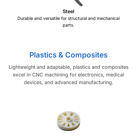
Steel
Durable and versatile for structural and mechanical
parts.
Plastics & Composites
Lightweight and adaptable, plastics and composites
excel in CNC machining for electronics, medical
devices, and advanced manufacturing.