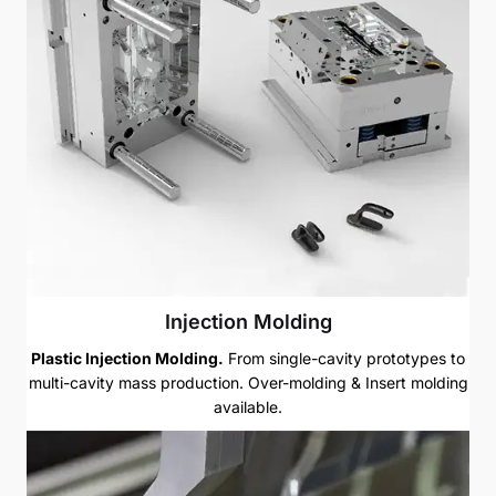
Injection Molding
Plastic Injection Molding.
From single-cavity prototypes to
multi-cavity mass production. Over-molding & Insert molding
available.