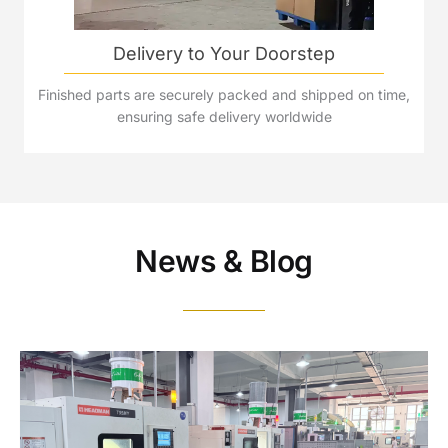
Delivery to Your Doorstep
Finished parts are securely packed and shipped on time,
ensuring safe delivery worldwide
News & Blog