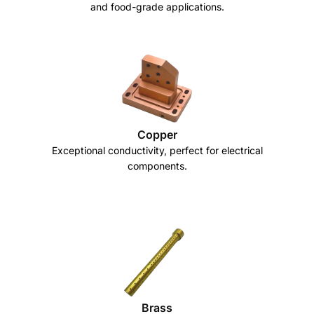
and food-grade applications.
Copper
Exceptional conductivity, perfect for electrical
components.
Brass