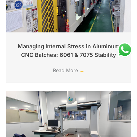
Managing Internal Stress in Aluminum
CNC Batches: 6061 & 7075 Stability
Read More
→