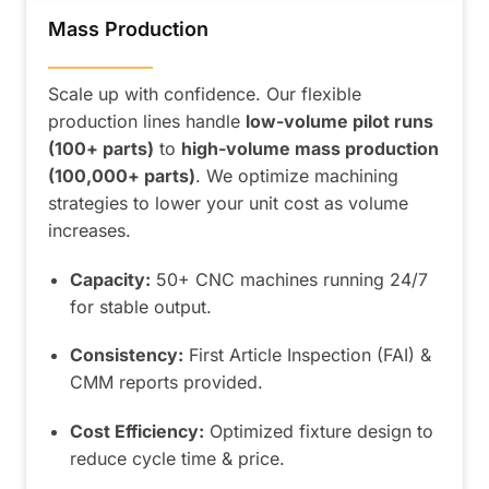
Mass Production
——————
Scale up with confidence. Our flexible
production lines handle
low-volume pilot runs
(100+ parts)
to
high-volume mass production
(100,000+ parts)
. We optimize machining
strategies to lower your unit cost as volume
increases.
Capacity:
50+ CNC machines running 24/7
for stable output.
Consistency:
First Article Inspection (FAI) &
CMM reports provided.
Cost Efficiency:
Optimized fixture design to
reduce cycle time & price.