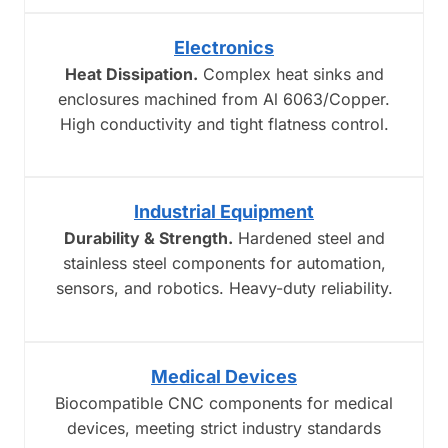
Electronics
Heat Dissipation.
Complex heat sinks and
enclosures machined from Al 6063/Copper.
High conductivity and tight flatness control.
Industrial Equipment
Durability & Strength.
Hardened steel and
stainless steel components for automation,
sensors, and robotics. Heavy-duty reliability.
Medical Devices
Biocompatible CNC components for medical
devices, meeting strict industry standards