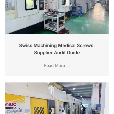
Swiss Machining Medical Screws:
Supplier Audit Guide
Read More
→