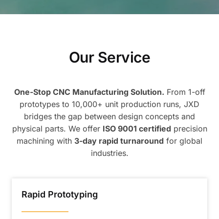
Our Service
One-Stop CNC Manufacturing Solution.
From 1-off
prototypes to 10,000+ unit production runs, JXD
bridges the gap between design concepts and
physical parts. We offer
ISO 9001 certified
precision
machining with
3-day rapid turnaround
for global
industries.
Rapid Prototyping
——————