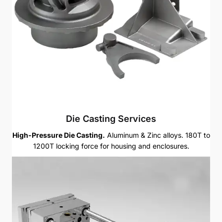
Die Casting Services
High-Pressure Die Casting.
Aluminum & Zinc alloys. 180T to
1200T locking force for housing and enclosures.