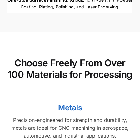
Coating, Plating, Polishing, and Laser Engraving.
Choose Freely From Over
100 Materials for Processing
Metals
Precision-engineered for strength and durability,
metals are ideal for CNC machining in aerospace,
automotive, and industrial applications.