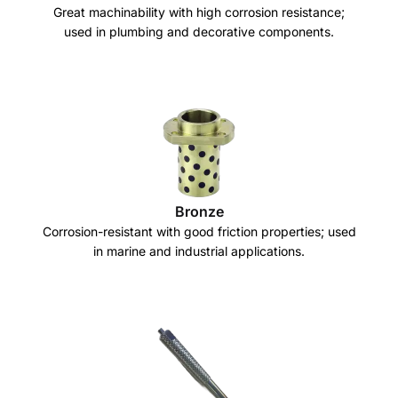
Great machinability with high corrosion resistance;
used in plumbing and decorative components.
Bronze
Corrosion-resistant with good friction properties; used
in marine and industrial applications.