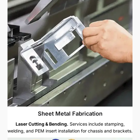
Sheet Metal Fabrication
Laser Cutting & Bending.
Services include stamping,
welding, and PEM insert installation for chassis and brackets.