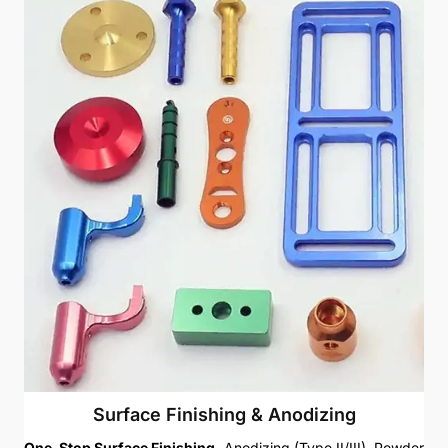
Surface Finishing & Anodizing
One-Stop Surface Finishing.
Anodizing (Type II/III), Powder