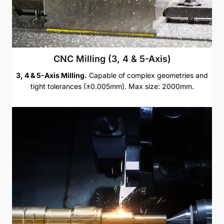
CNC Milling (3, 4 & 5-Axis)
3, 4 & 5-Axis Milling.
Capable of complex geometries and
tight tolerances (±0.005mm). Max size: 2000mm.