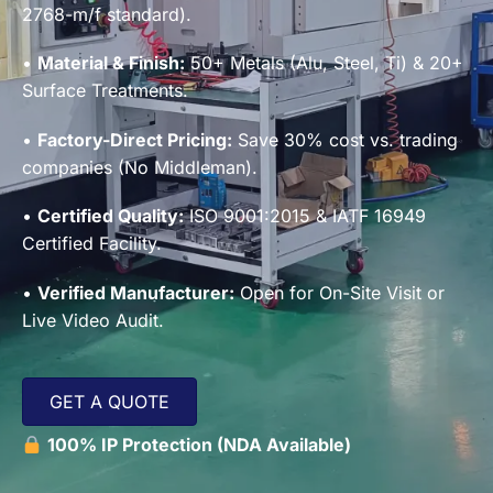
2768-m/f standard).
•
Material & Finish:
50+ Metals (Alu, Steel, Ti) & 20+
Surface Treatments.
•
Factory-Direct Pricing:
Save 30% cost vs. trading
companies (No Middleman).
•
Certified Quality:
ISO 9001:2015 & IATF 16949
Certified Facility.
•
Verified Manufacturer:
Open for On-Site Visit or
Live Video Audit.
GET A QUOTE
100% IP Protection (NDA Available)