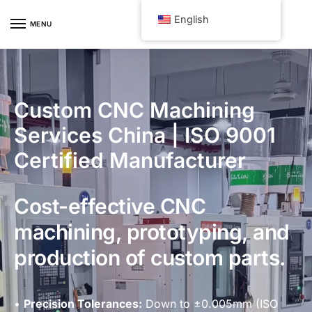
Skip
Skip
English
to
to
MENU
navigation
content
Custom CNC Machining
Services China | ISO 9001
Certified Manufacturer
Cost-effective CNC
machining, prototyping, and
production of custom parts.
•
Precision Tolerances:
Down to ±0.005mm (ISO