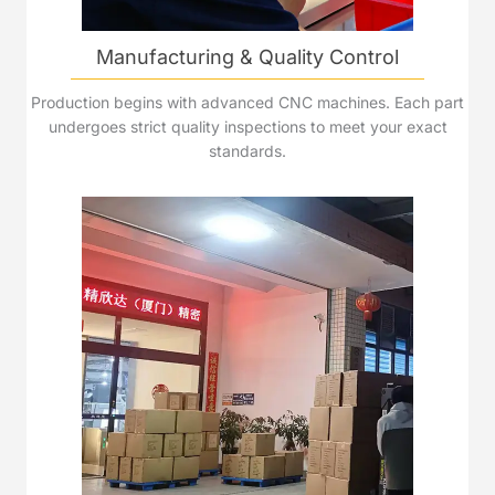
Manufacturing & Quality Control
Production begins with advanced CNC machines. Each part
undergoes strict quality inspections to meet your exact
standards.