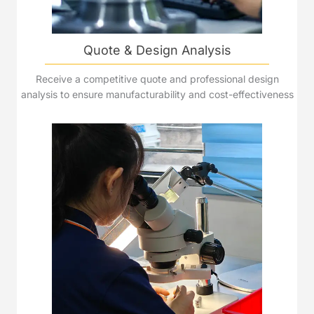
Quote & Design Analysis
Receive a competitive quote and professional design
analysis to ensure manufacturability and cost-effectiveness