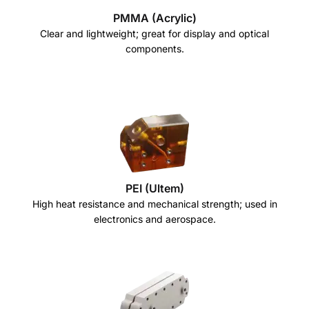
PMMA (Acrylic)
Clear and lightweight; great for display and optical
components.
PEI (Ultem)
High heat resistance and mechanical strength; used in
electronics and aerospace.