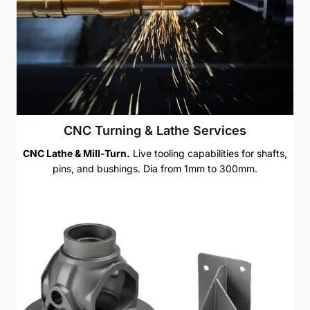
CNC Turning & Lathe Services
CNC Lathe & Mill-Turn.
Live tooling capabilities for shafts,
pins, and bushings. Dia from 1mm to 300mm.