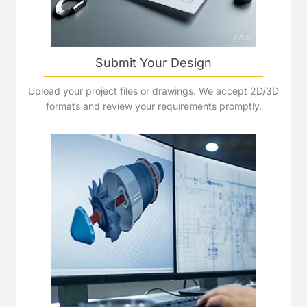
Submit Your Design
Upload your project files or drawings. We accept 2D/3D
formats and review your requirements promptly.