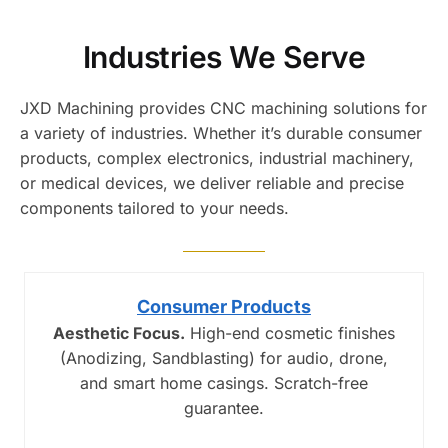
Industries We Serve
JXD Machining provides CNC machining solutions for
a variety of industries. Whether it’s durable consumer
products, complex electronics, industrial machinery,
or medical devices, we deliver reliable and precise
components tailored to your needs.
Consumer Products
Aesthetic Focus.
High-end cosmetic finishes
(Anodizing, Sandblasting) for audio, drone,
and smart home casings. Scratch-free
guarantee.