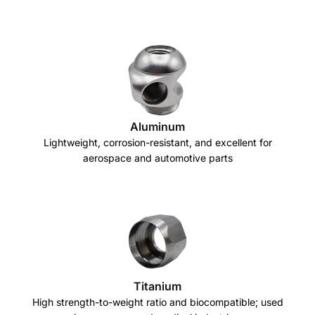
Aluminum
Lightweight, corrosion-resistant, and excellent for
aerospace and automotive parts
Titanium
High strength-to-weight ratio and biocompatible; used