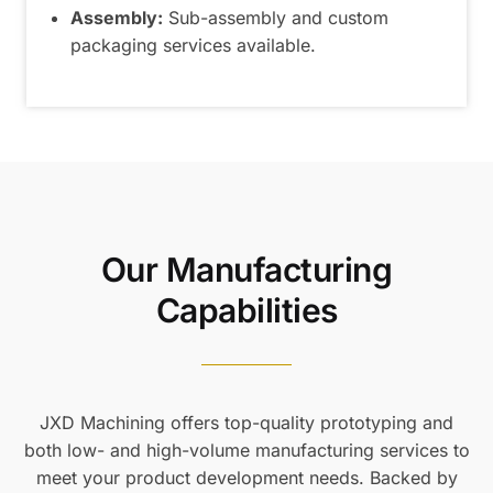
Assembly:
Sub-assembly and custom
packaging services available.
Our Manufacturing
Capabilities
JXD Machining offers top-quality prototyping and
both low- and high-volume manufacturing services to
meet your product development needs. Backed by