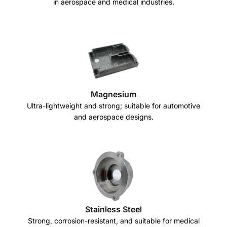
in aerospace and medical industries.
Magnesium
Ultra-lightweight and strong; suitable for automotive
and aerospace designs.
Stainless Steel
Strong, corrosion-resistant, and suitable for medical