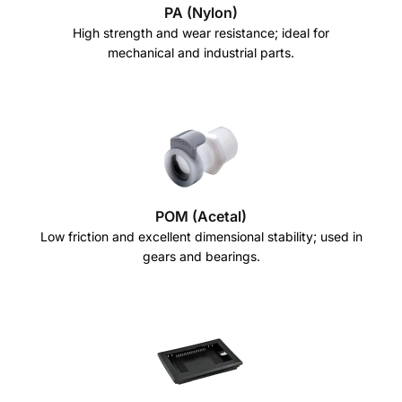
PA (Nylon)
High strength and wear resistance; ideal for
mechanical and industrial parts.
POM (Acetal)
Low friction and excellent dimensional stability; used in
gears and bearings.