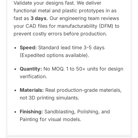
Validate your designs fast. We deliver
functional metal and plastic prototypes in as
fast as
3 days
. Our engineering team reviews
your CAD files for manufacturability (DFM) to
prevent costly errors before production.
Speed:
Standard lead time 3-5 days
(Expedited options available).
Quantity:
No MOQ. 1 to 50+ units for design
verification.
Materials:
Real production-grade materials,
not 3D printing simulants.
Finishing:
Sandblasting, Polishing, and
Painting for visual models.