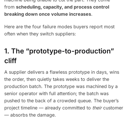
from
scheduling, capacity, and process control
breaking down once volume increases
.
Here are the four failure modes buyers report most
often when they switch suppliers:
1. The “prototype-to-production”
cliff
A supplier delivers a flawless prototype in days, wins
the order, then quietly takes weeks to deliver the
production batch. The prototype was machined by a
senior operator with full attention; the batch was
pushed to the back of a crowded queue. The buyer’s
project timeline — already committed to
their
customer
— absorbs the damage.