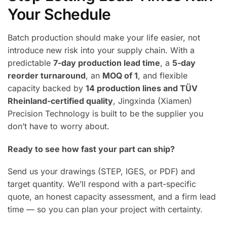
Your Schedule
Batch production should make your life easier, not
introduce new risk into your supply chain. With a
predictable
7-day production lead time
, a
5-day
reorder turnaround
, an
MOQ of 1
, and flexible
capacity backed by
14 production lines and TÜV
Rheinland-certified quality
, Jingxinda (Xiamen)
Precision Technology is built to be the supplier you
don’t have to worry about.
Ready to see how fast your part can ship?
Send us your drawings (STEP, IGES, or PDF) and
target quantity. We’ll respond with a part-specific
quote, an honest capacity assessment, and a firm lead
time — so you can plan your project with certainty.