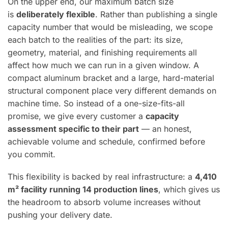
On the upper end, our maximum batch size
is
deliberately flexible
. Rather than publishing a single
capacity number that would be misleading, we scope
each batch to the realities of the part: its size,
geometry, material, and finishing requirements all
affect how much we can run in a given window. A
compact aluminum bracket and a large, hard-material
structural component place very different demands on
machine time. So instead of a one-size-fits-all
promise, we give every customer a
capacity
assessment specific to their part
— an honest,
achievable volume and schedule, confirmed before
you commit.
This flexibility is backed by real infrastructure: a
4,410
m² facility running 14 production lines
, which gives us
the headroom to absorb volume increases without
pushing your delivery date.