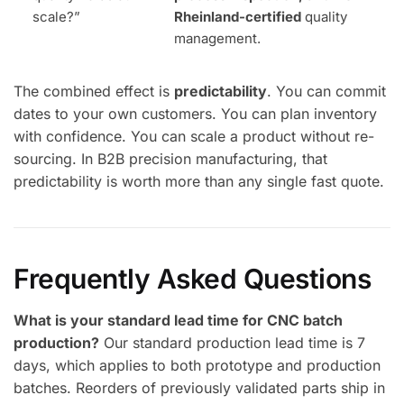
scale?”
Rheinland-certified
quality
management.
The combined effect is
predictability
. You can commit
dates to your own customers. You can plan inventory
with confidence. You can scale a product without re-
sourcing. In B2B precision manufacturing, that
predictability is worth more than any single fast quote.
Frequently Asked Questions
What is your standard lead time for CNC batch
production?
Our standard production lead time is 7
days, which applies to both prototype and production
batches. Reorders of previously validated parts ship in