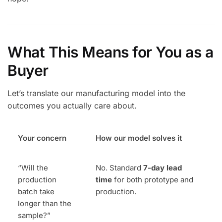
What This Means for You as a
Buyer
Let’s translate our manufacturing model into the
outcomes you actually care about.
Your concern
How our model solves it
“Will the
No. Standard
7-day lead
production
time
for both prototype and
batch take
production.
longer than the
sample?”