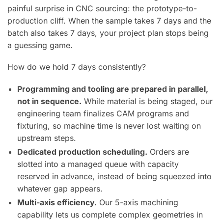
painful surprise in CNC sourcing: the prototype-to-
production cliff. When the sample takes 7 days and the
batch also takes 7 days, your project plan stops being
a guessing game.
How do we hold 7 days consistently?
Programming and tooling are prepared in parallel,
not in sequence.
While material is being staged, our
engineering team finalizes CAM programs and
fixturing, so machine time is never lost waiting on
upstream steps.
Dedicated production scheduling.
Orders are
slotted into a managed queue with capacity
reserved in advance, instead of being squeezed into
whatever gap appears.
Multi-axis efficiency.
Our 5-axis machining
capability lets us complete complex geometries in