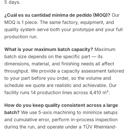
5 days.
¿Cuál es su cantidad mínima de pedido (MOQ)?
Our
MOQ is 1 piece. The same factory, equipment, and
quality system serve both your prototype and your full
production run.
What is your maximum batch capacity?
Maximum
batch size depends on the specific part — its
dimensions, material, and finishing needs all affect
throughput. We provide a capacity assessment tailored
to your part before you order, so the volume and
schedule we quote are realistic and achievable. Our
facility runs 14 production lines across 4,410 m².
How do you keep quality consistent across a large
batch?
We use 5-axis machining to minimize setups
and cumulative error, perform in-process inspection
during the run, and operate under a TÜV Rheinland-