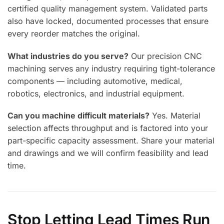
certified quality management system. Validated parts
also have locked, documented processes that ensure
every reorder matches the original.
What industries do you serve?
Our precision CNC
machining serves any industry requiring tight-tolerance
components — including automotive, medical,
robotics, electronics, and industrial equipment.
Can you machine difficult materials?
Yes. Material
selection affects throughput and is factored into your
part-specific capacity assessment. Share your material
and drawings and we will confirm feasibility and lead
time.
Stop Letting Lead Times Run