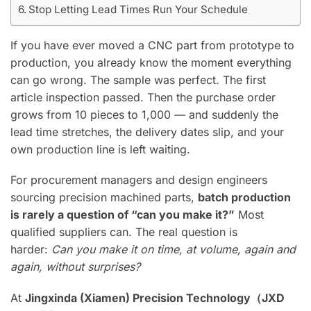
Stop Letting Lead Times Run Your Schedule
If you have ever moved a CNC part from prototype to
production, you already know the moment everything
can go wrong. The sample was perfect. The first
article inspection passed. Then the purchase order
grows from 10 pieces to 1,000 — and suddenly the
lead time stretches, the delivery dates slip, and your
own production line is left waiting.
For procurement managers and design engineers
sourcing precision machined parts,
batch production
is rarely a question of “can you make it?”
Most
qualified suppliers can. The real question is
harder:
Can you make it on time, at volume, again and
again, without surprises?
At
Jingxinda (Xiamen) Precision Technology（JXD