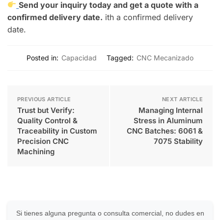
Send your inquiry today and get a quote with a
confirmed delivery date.
ith a confirmed delivery
date.
Posted in:
Capacidad
Tagged:
CNC Mecanizado
PREVIOUS ARTICLE
NEXT ARTICLE
Trust but Verify:
Managing Internal
Quality Control &
Stress in Aluminum
Traceability in Custom
CNC Batches: 6061 &
Precision CNC
7075 Stability
Machining
Si tienes alguna pregunta o consulta comercial, no dudes en