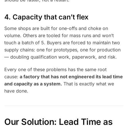
4. Capacity that can’t flex
Some shops are built for one-offs and choke on
volume. Others are tooled for mass runs and won’t
touch a batch of 5. Buyers are forced to maintain two
supply chains: one for prototypes, one for production
— doubling qualification work, paperwork, and risk.
Every one of these problems has the same root
cause:
a factory that has not engineered its lead time
and capacity as a system.
That is exactly what we
have done.
Our Solution: Lead Time as