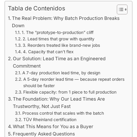
Tabla de Contenidos
The Real Problem: Why Batch Production Breaks
Down
1. The “prototype-to-production” cliff
2. Lead times that grow with quantity
3. Reorders treated like brand-new jobs
4. Capacity that can’t flex
Our Solution: Lead Time as an Engineered
Commitment
A 7-day production lead time, by design
A 5-day reorder lead time — because repeat orders
should be faster
Flexible capacity: from 1 piece to full production
The Foundation: Why Our Lead Times Are
Trustworthy, Not Just Fast
Process control that scales with the batch
TÜV Rheinland certification
What This Means for You as a Buyer
Frequently Asked Questions