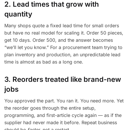
2. Lead times that grow with
quantity
Many shops quote a fixed lead time for small orders
but have no real model for scaling it. Order 50 pieces,
get 10 days. Order 500, and the answer becomes
“we’ll let you know.” For a procurement team trying to
plan inventory and production, an unpredictable lead
time is almost as bad as a long one.
3. Reorders treated like brand-new
jobs
You approved the part. You ran it. You need more. Yet
the reorder goes through the entire setup,
programming, and first-article cycle again — as if the
supplier had never made it before. Repeat business
should be
faster
, not a restart.