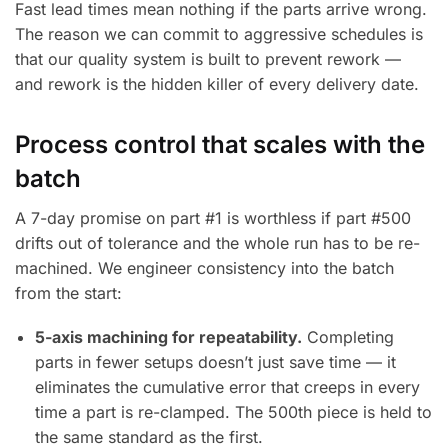
Fast lead times mean nothing if the parts arrive wrong.
The reason we can commit to aggressive schedules is
that our quality system is built to prevent rework —
and rework is the hidden killer of every delivery date.
Process control that scales with the
batch
A 7-day promise on part #1 is worthless if part #500
drifts out of tolerance and the whole run has to be re-
machined. We engineer consistency into the batch
from the start:
5-axis machining for repeatability.
Completing
parts in fewer setups doesn’t just save time — it
eliminates the cumulative error that creeps in every
time a part is re-clamped. The 500th piece is held to
the same standard as the first.