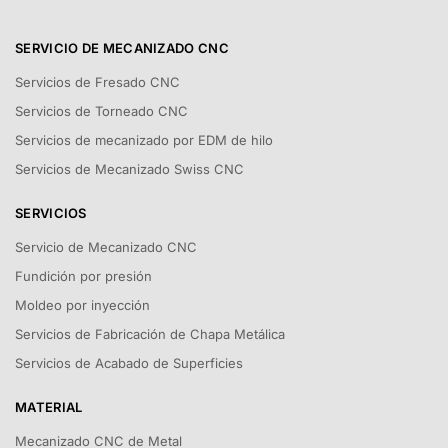
SERVICIO DE MECANIZADO CNC
Servicios de Fresado CNC
Servicios de Torneado CNC
Servicios de mecanizado por EDM de hilo
Servicios de Mecanizado Swiss CNC
SERVICIOS
Servicio de Mecanizado CNC
Fundición por presión
Moldeo por inyección
Servicios de Fabricación de Chapa Metálica
Servicios de Acabado de Superficies
MATERIAL
Mecanizado CNC de Metal