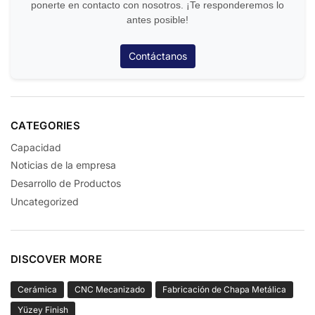
ponerte en contacto con nosotros. ¡Te responderemos lo
antes posible!
Contáctanos
CATEGORIES
Capacidad
Noticias de la empresa
Desarrollo de Productos
Uncategorized
DISCOVER MORE
Cerámica
CNC Mecanizado
Fabricación de Chapa Metálica
Yüzey Finish