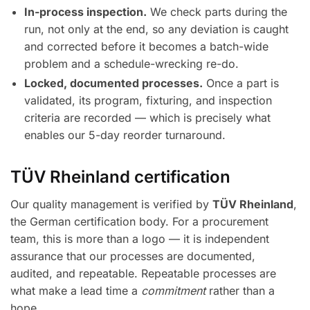
In-process inspection.
We check parts during the
run, not only at the end, so any deviation is caught
and corrected before it becomes a batch-wide
problem and a schedule-wrecking re-do.
Locked, documented processes.
Once a part is
validated, its program, fixturing, and inspection
criteria are recorded — which is precisely what
enables our 5-day reorder turnaround.
TÜV Rheinland certification
Our quality management is verified by
TÜV Rheinland
,
the German certification body. For a procurement
team, this is more than a logo — it is independent
assurance that our processes are documented,
audited, and repeatable. Repeatable processes are
what make a lead time a
commitment
rather than a
hope.