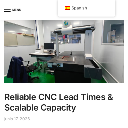
Skip
Skip
Spanish
to
to
MENU
navigation
content
Reliable CNC Lead Times &
Scalable Capacity
junio 17, 2026