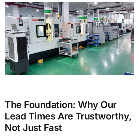
The Foundation: Why Our
Lead Times Are Trustworthy,
Not Just Fast