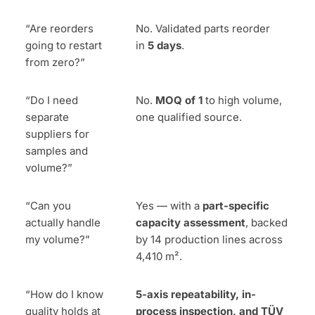
“Are reorders
No. Validated parts reorder
going to restart
in
5 days
.
from zero?”
“Do I need
No.
MOQ of 1
to high volume,
separate
one qualified source.
suppliers for
samples and
volume?”
“Can you
Yes — with a
part-specific
actually handle
capacity assessment
, backed
my volume?”
by 14 production lines across
4,410 m².
“How do I know
5-axis repeatability, in-
quality holds at
process inspection, and TÜV