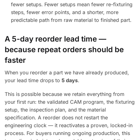
fewer setups. Fewer setups mean fewer re-fixturing
steps, fewer error points, and a shorter, more
predictable path from raw material to finished part.
A 5-day reorder lead time —
because repeat orders should be
faster
When you reorder a part we have already produced,
your lead time drops to
5 days
.
This is possible because we retain everything from
your first run: the validated CAM program, the fixturing
setup, the inspection plan, and the material
specification. A reorder does not restart the
engineering clock — it reactivates a proven, locked-in
process. For buyers running ongoing production, this