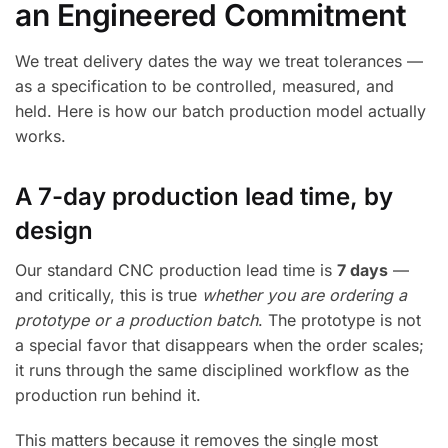
an Engineered Commitment
We treat delivery dates the way we treat tolerances —
as a specification to be controlled, measured, and
held. Here is how our batch production model actually
works.
A 7-day production lead time, by
design
Our standard CNC production lead time is
7 days
—
and critically, this is true
whether you are ordering a
prototype or a production batch
. The prototype is not
a special favor that disappears when the order scales;
it runs through the same disciplined workflow as the
production run behind it.
This matters because it removes the single most