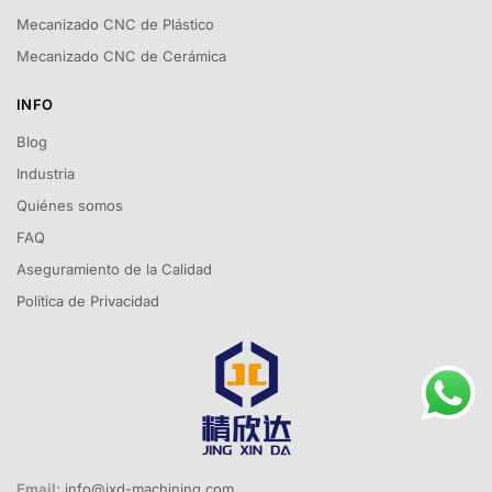
Mecanizado CNC de Plástico
Mecanizado CNC de Cerámica
INFO
Blog
Industria
Quiénes somos
FAQ
Aseguramiento de la Calidad
Política de Privacidad
Email:
info@jxd-machining.com