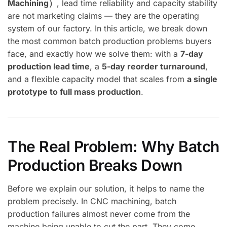
Machining）
, lead time reliability and capacity stability
are not marketing claims — they are the operating
system of our factory. In this article, we break down
the most common batch production problems buyers
face, and exactly how we solve them: with a
7-day
production lead time
, a
5-day reorder turnaround
,
and a flexible capacity model that scales from
a single
prototype to full mass production
.
The Real Problem: Why Batch
Production Breaks Down
Before we explain our solution, it helps to name the
problem precisely. In CNC machining, batch
production failures almost never come from the
machine being unable to cut the part. They come