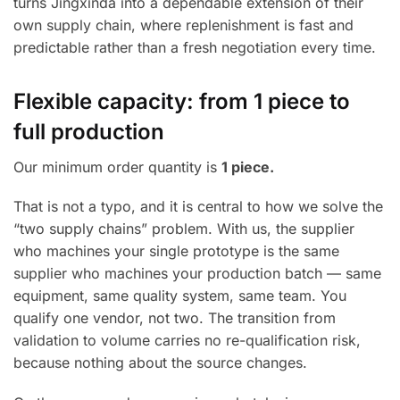
turns Jingxinda into a dependable extension of their
own supply chain, where replenishment is fast and
predictable rather than a fresh negotiation every time.
Flexible capacity: from 1 piece to
full production
Our minimum order quantity is
1 piece.
That is not a typo, and it is central to how we solve the
“two supply chains” problem. With us, the supplier
who machines your single prototype is the same
supplier who machines your production batch — same
equipment, same quality system, same team. You
qualify one vendor, not two. The transition from
validation to volume carries no re-qualification risk,
because nothing about the source changes.