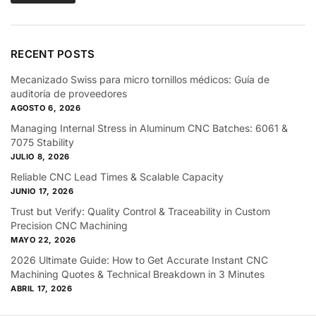
RECENT POSTS
Mecanizado Swiss para micro tornillos médicos: Guía de
auditoría de proveedores
AGOSTO 6, 2026
Managing Internal Stress in Aluminum CNC Batches: 6061 &
7075 Stability
JULIO 8, 2026
Reliable CNC Lead Times & Scalable Capacity
JUNIO 17, 2026
Trust but Verify: Quality Control & Traceability in Custom
Precision CNC Machining
MAYO 22, 2026
2026 Ultimate Guide: How to Get Accurate Instant CNC
Machining Quotes & Technical Breakdown in 3 Minutes
ABRIL 17, 2026